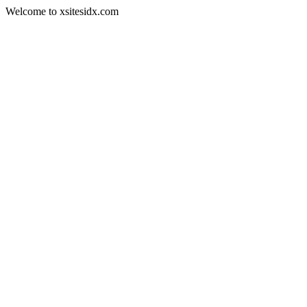
Welcome to xsitesidx.com